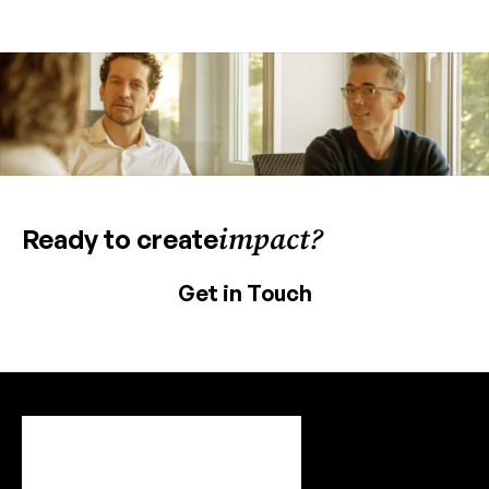
impact?
Ready to create
Get in Touch