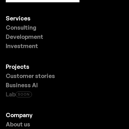
Services
Consulting
Development
Investment
Projects
Customer stories
Business AI
Lab
SOON
Company
About us