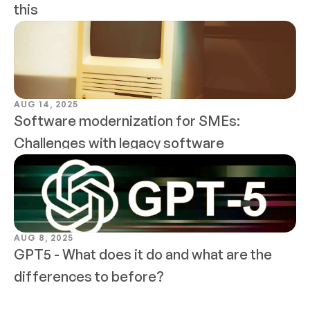
this
AUG 14, 2025
Software modernization for SMEs: 
Challenges with legacy software
AUG 8, 2025
GPT5 - What does it do and what are the 
differences to before?