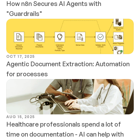
How n8n Secures AI Agents with 
"Guardrails"
OCT 17, 2025
Agentic Document Extraction: Automation 
for processes
AUG 15, 2025
Healthcare professionals spend a lot of 
time on documentation - AI can help with 