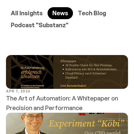
All Insights
News
Tech Blog
Podcast "Substanz"
APR 7, 2026
The Art of Automation: A Whitepaper on 
Precision and Performance