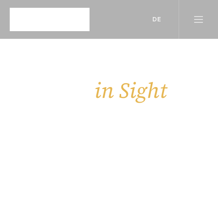
DE
in Sight
Insights, 
Behind the scenes of our work — updates, 
stories, and more