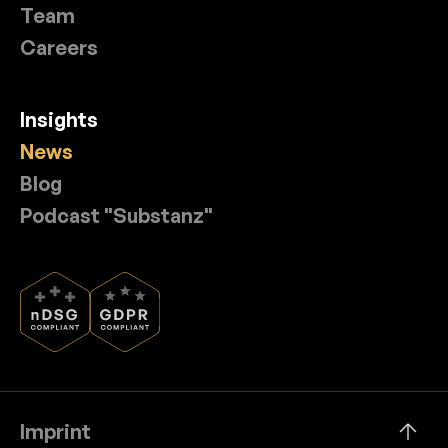
Team
Careers
Insights
News
Blog
Podcast "Substanz"
Imprint