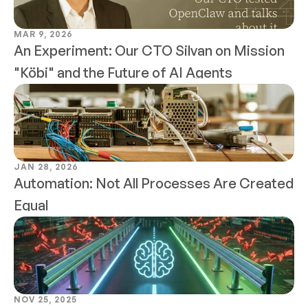
MAR 9, 2026
An Experiment: Our CTO Silvan on Mission 
"Köbi" and the Future of AI Agents
JAN 28, 2026
Automation: Not All Processes Are Created 
Equal
NOV 25, 2025