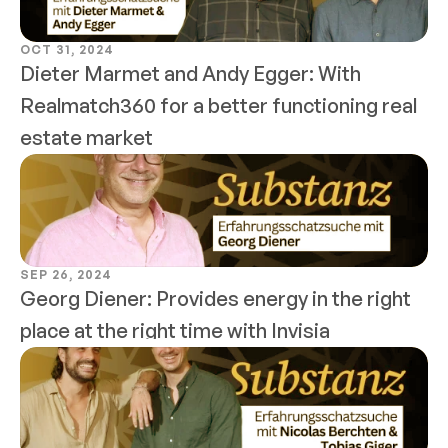
OCT 31, 2024
Dieter Marmet and Andy Egger: With 
Realmatch360 for a better functioning real 
estate market
SEP 26, 2024
Georg Diener: Provides energy in the right 
place at the right time with Invisia