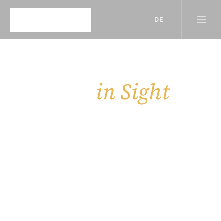
DE
in Sight
Insights, 
Behind the scenes of our work — updates, 
stories, and more