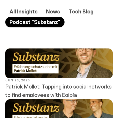
All Insights
News
Tech Blog
Podcast "Substanz"
JUN 20, 2025
Patrick Mollet: Tapping into social networks 
to find employees with Eqipia