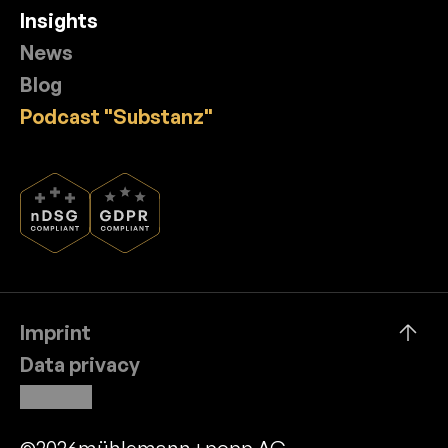
Insights
News
Blog
Podcast "Substanz"
Imprint
Data privacy