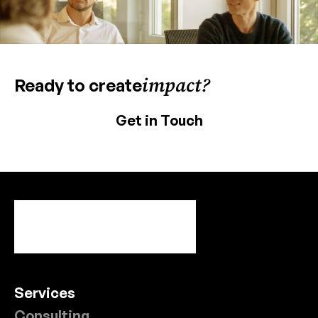
impact?
Ready to create
Get in Touch
Services
Consulting