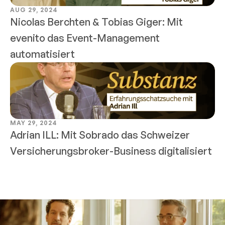
AUG 29, 2024
Nicolas Berchten & Tobias Giger: Mit 
evenito das Event-Management 
automatisiert
MAY 29, 2024
Adrian ILL: Mit Sobrado das Schweizer 
Versicherungsbroker-Business digitalisiert 