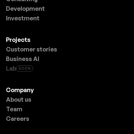
Development
Investment
Projects
Customer stories
Business AI
Lab
SOON
Company
About us
Team
Careers