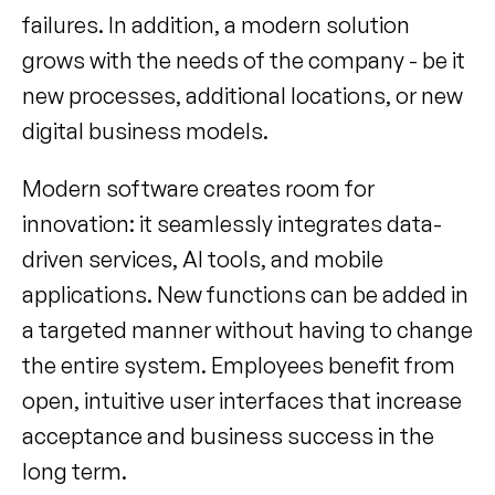
failures. In addition, a modern solution 
grows with the needs of the company - be it 
new processes, additional locations, or new 
digital business models.
Modern software creates room for 
innovation: it seamlessly integrates data-
driven services, AI tools, and mobile 
applications. New functions can be added in 
a targeted manner without having to change 
the entire system. Employees benefit from 
open, intuitive user interfaces that increase 
acceptance and business success in the 
long term.