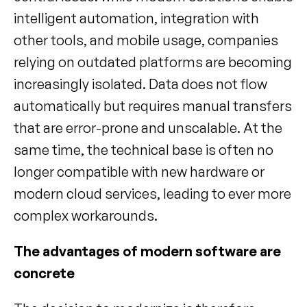
intelligent automation, integration with 
other tools, and mobile usage, companies 
relying on outdated platforms are becoming 
increasingly isolated. Data does not flow 
automatically but requires manual transfers 
that are error-prone and unscalable. At the 
same time, the technical base is often no 
longer compatible with new hardware or 
modern cloud services, leading to ever more 
complex workarounds.
The advantages of modern software are 
concrete