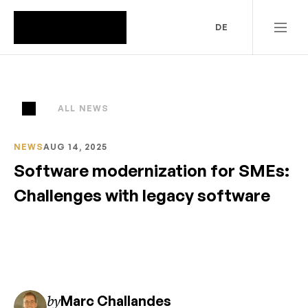
DE
ALL NEWS
NEWS
AUG 14, 2025
Software modernization for SMEs: 
Challenges with legacy software
by
Marc Challandes