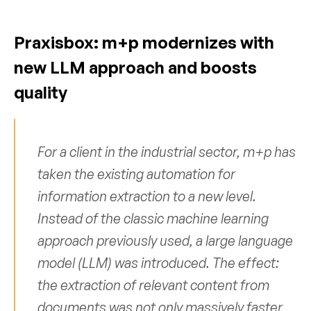
Praxisbox: m+p modernizes with 
new LLM approach and boosts 
quality
For a client in the industrial sector, m+p has 
taken the existing automation for 
information extraction to a new level. 
Instead of the classic machine learning 
approach previously used, a large language 
model (LLM) was introduced. The effect: 
the extraction of relevant content from 
documents was not only massively faster, 