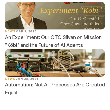
NEWS
MAR 9, 2026
An Experiment: Our CTO Silvan on Mission 
"Köbi" and the Future of AI Agents
NEWS
JAN 28, 2026
Automation: Not All Processes Are Created 
Equal