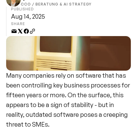
CCO / BERATUNG & AI STRATEGY
PUBLISHED
Aug 14, 2025
SHARE
Many companies rely on software that has 
been controlling key business processes for 
fifteen years or more. On the surface, this 
appears to be a sign of stability - but in 
reality, outdated software poses a creeping 
threat to SMEs.