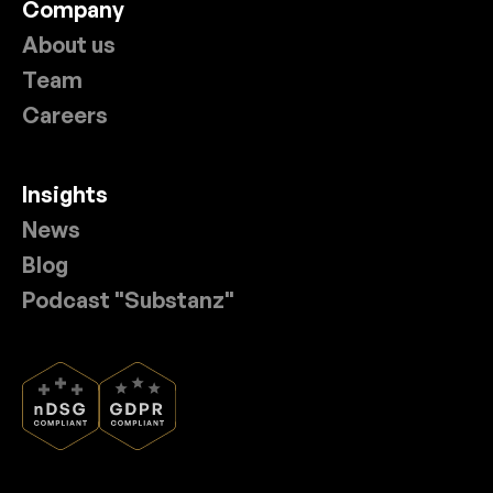
Company
About us
Team
Careers
Insights
News
Blog
Podcast "Substanz"