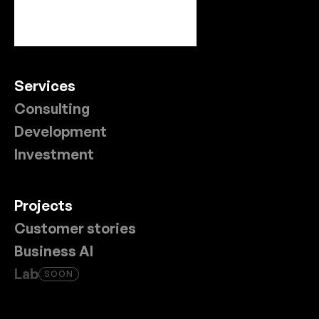
Services
Consulting
Development
Investment
Projects
Customer stories
Business AI
Lab
SOON