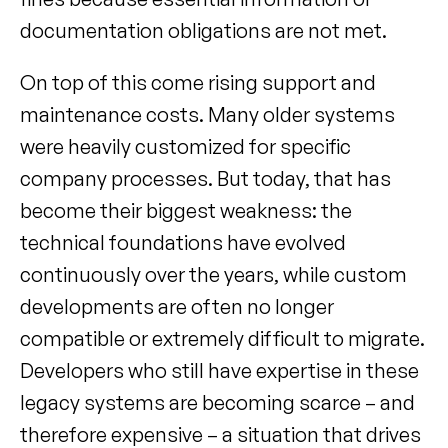
documentation obligations are not met.
On top of this come rising support and 
maintenance costs. Many older systems 
were heavily customized for specific 
company processes. But today, that has 
become their biggest weakness: the 
technical foundations have evolved 
continuously over the years, while custom 
developments are often no longer 
compatible or extremely difficult to migrate. 
Developers who still have expertise in these 
legacy systems are becoming scarce – and 
therefore expensive – a situation that drives 