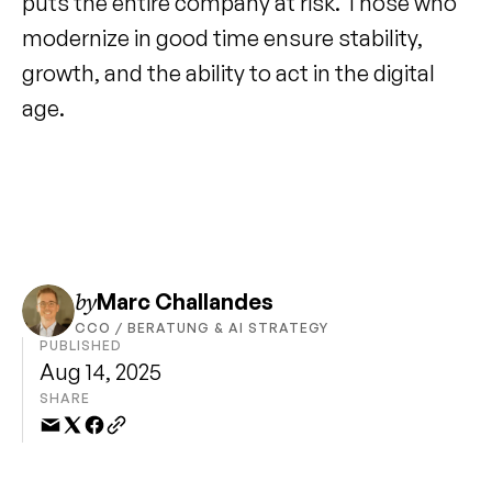
puts the entire company at risk. Those who 
modernize in good time ensure stability, 
growth, and the ability to act in the digital 
age.
by
Marc Challandes
CCO / BERATUNG & AI STRATEGY
PUBLISHED
Aug 14, 2025
SHARE