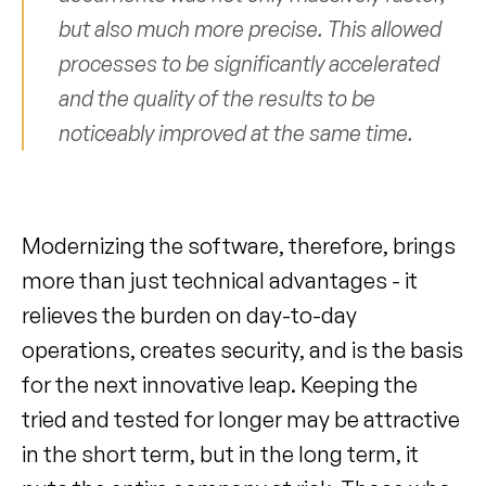
but also much more precise. This allowed 
processes to be significantly accelerated 
and the quality of the results to be 
noticeably improved at the same time.
Modernizing the software, therefore, brings 
more than just technical advantages - it 
relieves the burden on day-to-day 
operations, creates security, and is the basis 
for the next innovative leap. Keeping the 
tried and tested for longer may be attractive 
in the short term, but in the long term, it 