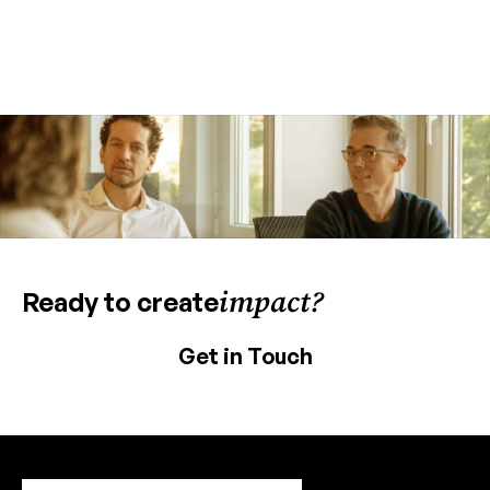
impact?
Ready to create
Get in Touch