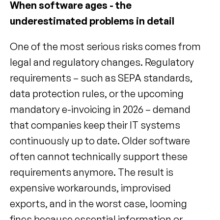
When software ages - the 
underestimated problems in detail
One of the most serious risks comes from 
legal and regulatory changes. Regulatory 
requirements – such as SEPA standards, 
data protection rules, or the upcoming 
mandatory e-invoicing in 2026 – demand 
that companies keep their IT systems 
continuously up to date. Older software 
often cannot technically support these 
requirements anymore. The result is 
expensive workarounds, improvised 
exports, and in the worst case, looming 
fines because essential information or 