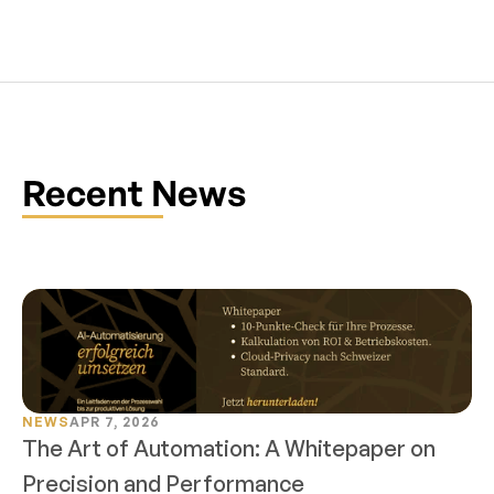
Recent News
NEWS
APR 7, 2026
The Art of Automation: A Whitepaper on 
Precision and Performance