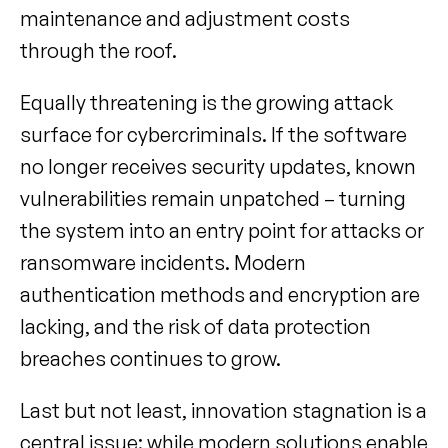
maintenance and adjustment costs 
through the roof.
Equally threatening is the growing attack 
surface for cybercriminals. If the software 
no longer receives security updates, known 
vulnerabilities remain unpatched – turning 
the system into an entry point for attacks or 
ransomware incidents. Modern 
authentication methods and encryption are 
lacking, and the risk of data protection 
breaches continues to grow.
Last but not least, innovation stagnation is a 
central issue: while modern solutions enable 