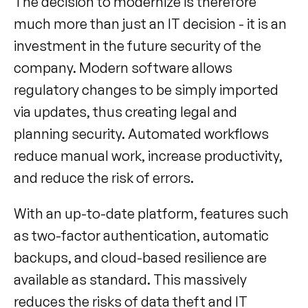
The decision to modernize is therefore 
much more than just an IT decision - it is an 
investment in the future security of the 
company. Modern software allows 
regulatory changes to be simply imported 
via updates, thus creating legal and 
planning security. Automated workflows 
reduce manual work, increase productivity, 
and reduce the risk of errors.
With an up-to-date platform, features such 
as two-factor authentication, automatic 
backups, and cloud-based resilience are 
available as standard. This massively 
reduces the risks of data theft and IT 