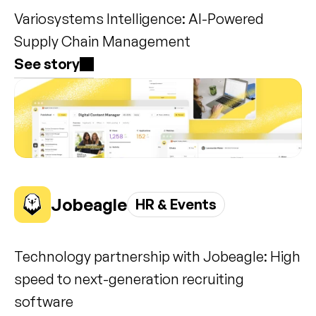
Variosystems Intelligence: AI-Powered 
Supply Chain Management
See story
Jobeagle
HR & Events
Technology partnership with Jobeagle: High 
speed to next-generation recruiting 
software