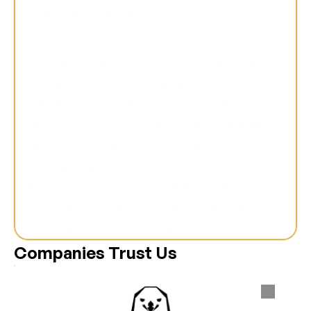
Managing Director
"mühlemann+popp has accompanied 
us since the very beginning as co-
initiator and co-founder, as well as 
developer and operator of the StaffApp 
application. Always in a spirit of 
partnership, proactive and competent, 
they help us find the right solutions, 
make them quickly available to our 
customers, and operate them reliably."
Companies Trust Us