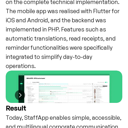
on the complete technical implementation. 
The mobile app was realised with Flutter for 
iOS and Android, and the backend was 
implemented in PHP. Features such as 
automatic translations, read receipts, and 
reminder functionalities were specifically 
integrated to simplify day-to-day 
operations.
Result
Today, StaffApp enables simple, accessible, 
and multilingual corporate communication 