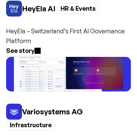
HeyEla AI 
HR & Events
HeyEla – Switzerland’s First AI Governance 
Platform
See story
Variosystems AG
Infrastructure