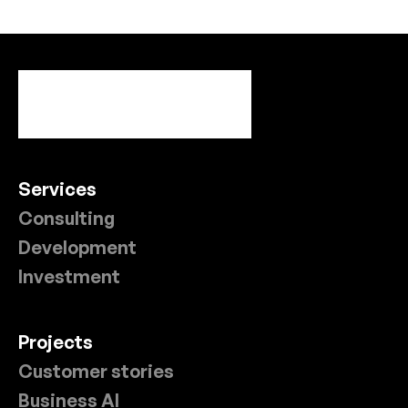
Services
Consulting
Development
Investment
Projects
Customer stories
Business AI