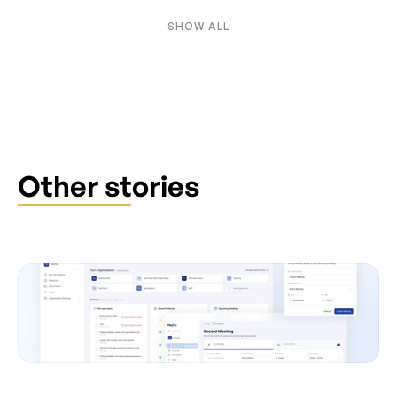
SHOW ALL
Other stories