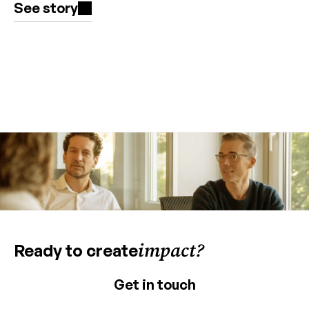
See story
impact?
Ready to create
Get in touch