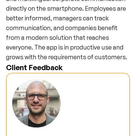
directly on the smartphone. Employees are 
better informed, managers can track 
communication, and companies benefit 
from a modern solution that reaches 
everyone. The app is in productive use and 
grows with the requirements of customers.
Client Feedback
Christian Hagmann