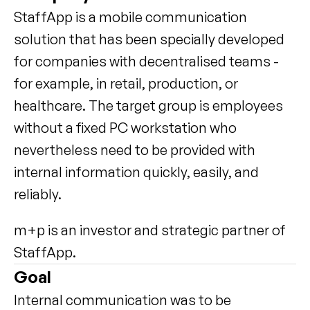
StaffApp is a mobile communication 
solution that has been specially developed 
for companies with decentralised teams - 
for example, in retail, production, or 
healthcare. The target group is employees 
without a fixed PC workstation who 
nevertheless need to be provided with 
internal information quickly, easily, and 
reliably.
m+p is an investor and strategic partner of 
StaffApp.
Goal
Internal communication was to be 