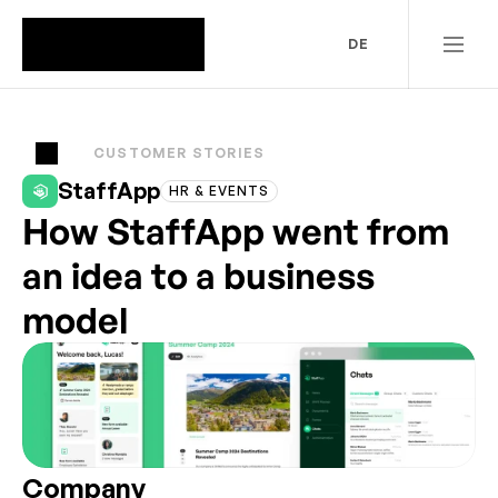
DE
CUSTOMER STORIES
StaffApp
HR & EVENTS
How StaffApp went from
an idea to a business
model
Company