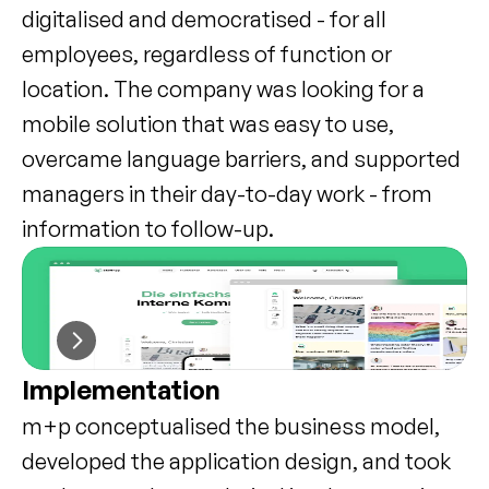
digitalised and democratised - for all 
employees, regardless of function or 
location. The company was looking for a 
mobile solution that was easy to use, 
overcame language barriers, and supported 
managers in their day-to-day work - from 
information to follow-up.
Implementation
m+p conceptualised the business model, 
developed the application design, and took 