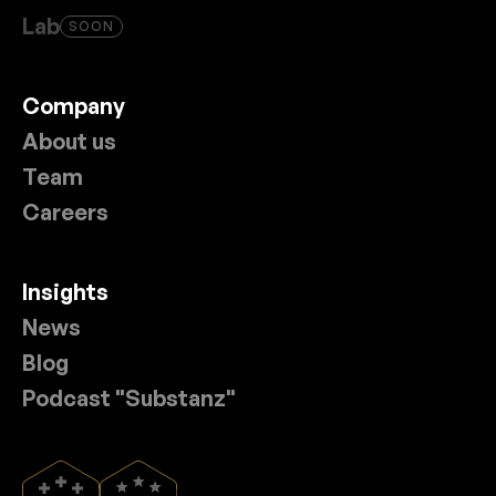
Lab
SOON
Company
About us
Team
Careers
Insights
News
Blog
Podcast "Substanz"