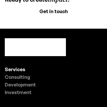
Get in touch
Services
Consulting
Development
Investment