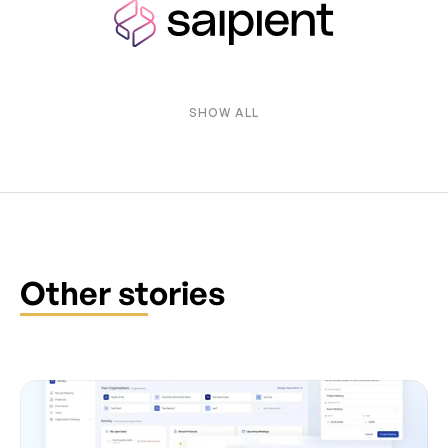
SHOW ALL
Other stories