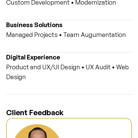
Custom Development • Modernization
Business Solutions
Managed Projects • Team Augumentation
Digital Experience
Product and UX/UI Design • UX Audit • Web 
Design
Client Feedback