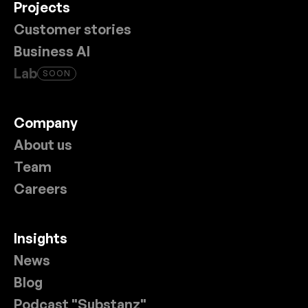
Projects
Customer stories
Business AI
Lab
SOON
Company
About us
Team
Careers
Insights
News
Blog
Podcast "Substanz"