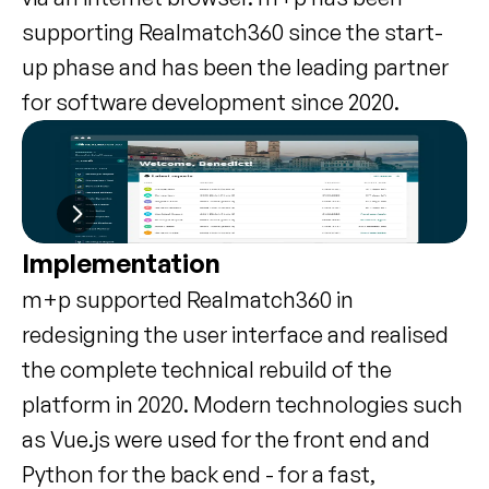
supporting Realmatch360 since the start-
up phase and has been the leading partner 
for software development since 2020.
Implementation
m+p supported Realmatch360 in 
redesigning the user interface and realised 
the complete technical rebuild of the 
platform in 2020. Modern technologies such 
as Vue.js were used for the front end and 
Python for the back end - for a fast, 