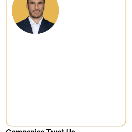
Andy Egger
Managing Director Real Estate AG
"We were faced with the challenge of 
rebuilding our entire platform in order to 
remain future-proof. m+p mastered 
this complex task with aplomb and 
delivered a fast, scalable and, above all, 
user-friendly solution that our 
customers love today."
Companies Trust Us