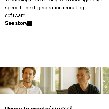
speed to next-generation recruiting 
software
See story
impact?
Ready to create