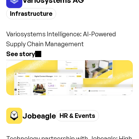
Variosystems AG
Infrastructure
Variosystems Intelligence: AI-Powered 
Supply Chain Management
See story
Jobeagle
HR & Events
Technology partnership with Jobeagle: High 