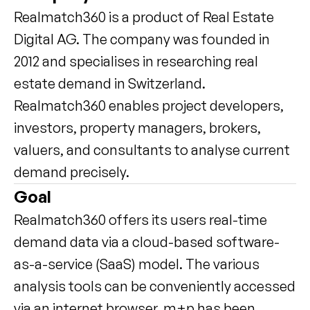
Realmatch360 is a product of Real Estate 
Digital AG. The company was founded in 
2012 and specialises in researching real 
estate demand in Switzerland. 
Realmatch360 enables project developers, 
investors, property managers, brokers, 
valuers, and consultants to analyse current 
demand precisely.
Goal
Realmatch360 offers its users real-time 
demand data via a cloud-based software-
as-a-service (SaaS) model. The various 
analysis tools can be conveniently accessed 
via an internet browser. m+p has been 