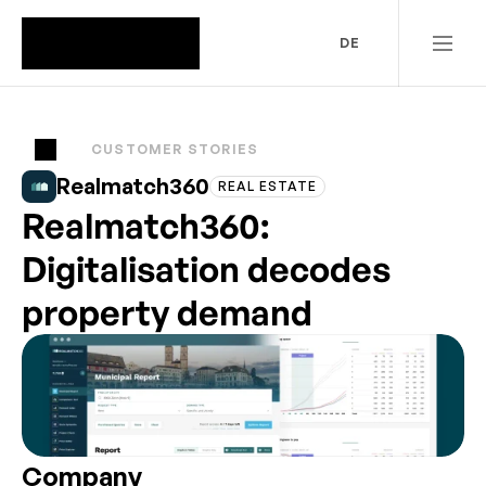
DE
CUSTOMER STORIES
Realmatch360
REAL ESTATE
Realmatch360:
Digitalisation decodes
property demand
Company