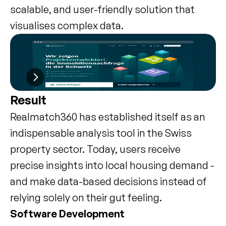
scalable, and user-friendly solution that 
visualises complex data.
Result
Realmatch360 has established itself as an 
indispensable analysis tool in the Swiss 
property sector. Today, users receive 
precise insights into local housing demand - 
and make data-based decisions instead of 
relying solely on their gut feeling.
Software Development