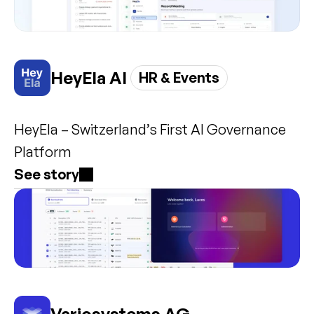
HeyEla AI 
HR & Events
HeyEla – Switzerland’s First AI Governance 
Platform
See story