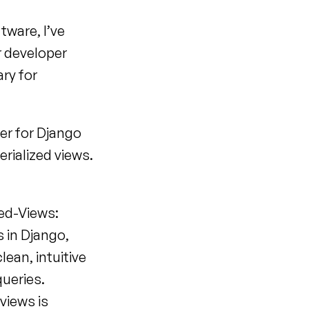
ware, I’ve 
always been keen on giving back to the community. So when our developer 
ry for 
er for Django 
ialized views. 
zed-Views:
 in Django, 
ean, intuitive 
queries.
views is 