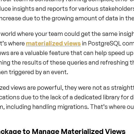
duce insights and reports for various stakeholder
increase due to the growing amount of data in th
world where your team could get the same insigh
at’s where 
materialized views
 in PostgreSQL come
iews are a valuable feature that can help speed up
hing the results of these queries and refreshing t
en triggered by an event.
zed views are powerful, they were not as straight
cations due to the lack of a dedicated library for d
 including handling migrations. That’s where our
ckage to Manage Materialized Views