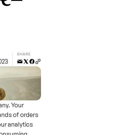
SHARE
2023
ny. Your 
nds of orders 
ur analytics 
consuming 