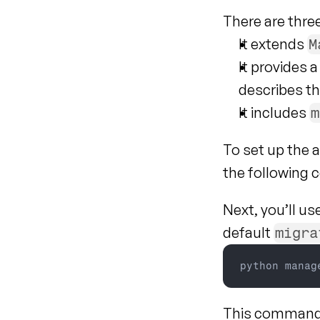
There are thre
It extends 
M
It provides 
describes th
It includes 
m
To set up the a
the following
Next, you’ll us
default 
migra
python 
manag
This command a