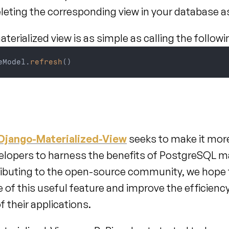
eleting the corresponding view in your database 
terialized view is as simple as calling the follow
eModel
.
refresh
(
)
Django-Materialized-View
 seeks to make it mor
elopers to harness the benefits of PostgreSQL mat
ributing to the open-source community, we hope t
 of this useful feature and improve the efficiency
 their applications.