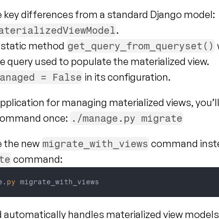
e key differences from a standard Django model:
.
aterializedViewModel
a static method 
get_query_from_queryset()
e query used to populate the materialized view.
 in its configuration.
anaged = False
pplication for managing materialized views, you’ll
 command once: 
./manage.py migrate
e the new 
 command inste
migrate_with_views
 command:
te
e
.
py
migrate_with_views
utomatically handles materialized view models, 