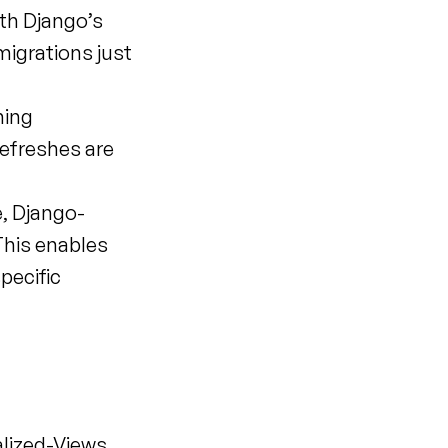
th Django’s 
igrations just 
ing 
efreshes are 
, Django-
his enables 
ecific 
lized-Views, 