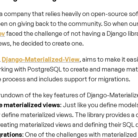
a company that relies heavily on open-source soft
ov
 faced the challenge of not having a Django libra
ews, he decided to create one.
 
Django-Materialized-View
, aims to make it easi
king with PostgreSQL to create and manage mater
he process and includes support for migrations.
 rundown of the key features of Django-Materiali
ne materialized views
: Just like you define models
efine materialized views. The library provides a cl
reating materialized views and defining their SQL 
rations
: One of the challenges with materialized 