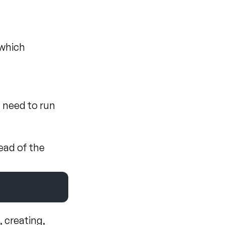
 which 
 need to run 
ad of the 
creating, 