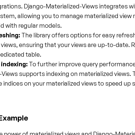
rations. Django-Materialized-Views integrates wi
stem, allowing you to manage materialized view m
ld with regular models.
eshing:
 The library offers options for easy refresh
 views, ensuring that your views are up-to-date. R
dedicated table.
 indexing:
 To further improve query performance
-Views supports indexing on materialized views. T
e indices on your materialized views to speed up sp
 Example
he power of materialized views and Django-Materia