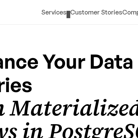
Services
Customer Stories
Com
nce Your Data 
ies 
 Materialized
s in PostgreS