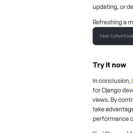
updating, or d
Refreshing a ma
YearlyRuntim
Try it now
In conclusion, 
for Django dev
views. By cont
take advantage
performance of