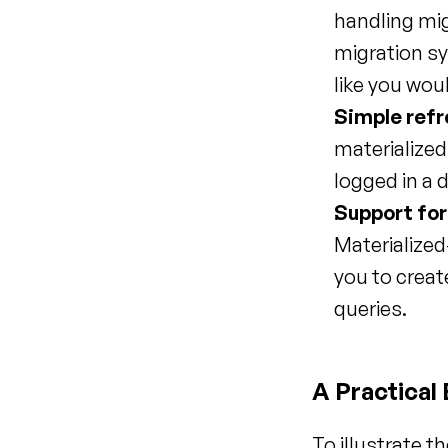
handling mig
migration sy
like you wou
Simple refr
materialized
logged in a 
Support for
Materialized
you to creat
queries.
A Practical
To illustrate t