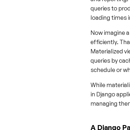
queries to pro
loading times 
Now imagine a 
efficiently. Th
Materialized v
queries by cac
schedule or wh
While materiali
in Django appli
managing them,
A Django Pa