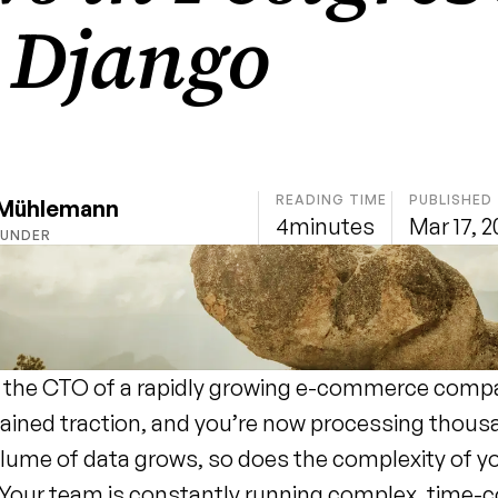
 Django
READING TIME
PUBLISHED
 Mühlemann
4
minutes
Mar 17, 
OUNDER
 the CTO of a rapidly growing e-commerce compa
ained traction, and you’re now processing thousa
olume of data grows, so does the complexity of yo
 Your team is constantly running complex, time-