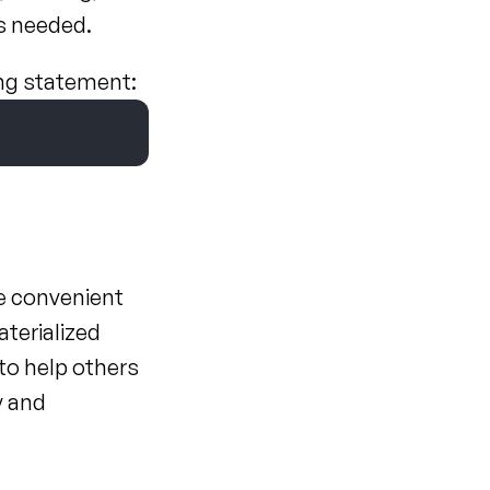
as needed.
ing statement:
e convenient 
erialized 
o help others 
 and 