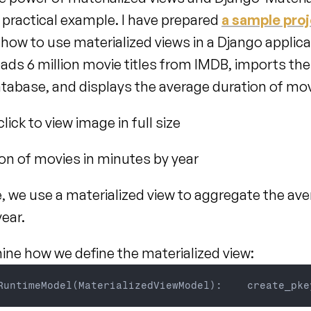
 a practical example. I have prepared 
a sample pro
ow to use materialized views in a Django applicat
ads 6 million movie titles from IMDB, imports them
abase, and displays the average duration of mov
lick to view image in full size
on of movies in minutes by year
, we use a materialized view to aggregate the ave
ear.
mine how we define the materialized view:
RuntimeModel
(
MaterializedViewModel
)
:
    create_pke