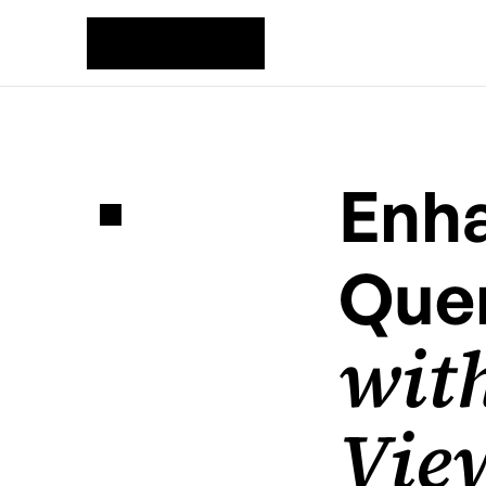
Enha
Quer
with
View