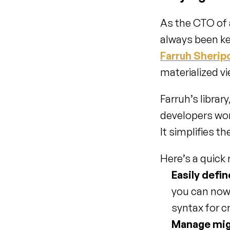
As the CTO of 
Farruh Sherip
materialized vi
Farruh’s library,
developers wor
It simplifies t
Here’s a quick
Easily defi
you can now d
syntax for c
Manage mig