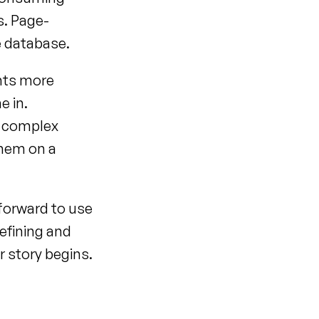
s. Page-
e database.
ts more 
 in. 
 complex 
hem on a 
forward to use 
efining and 
 story begins.