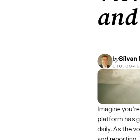
and
by
Silvan
CTO, CO-F
Imagine you’re
platform has g
daily. As the v
and reporting.