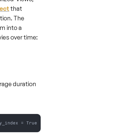
ject
 that 
ion. The 
 into a 
ies over time:
rage duration 
y_index = 
True  
#
if
you 
need 
add 
unique 
field
as
 