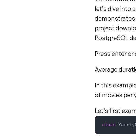
let’s dive into
demonstrates h
project downlo
PostgreSQL dat
Press enter or c
Average durati
In this example
of movies per y
Let’s first exa
class
 Yearly