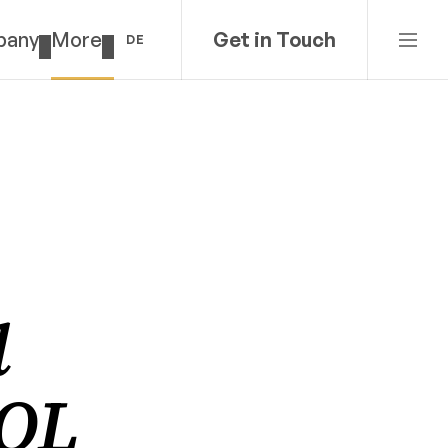
pany
More
Get in Touch
DE
 
QL 